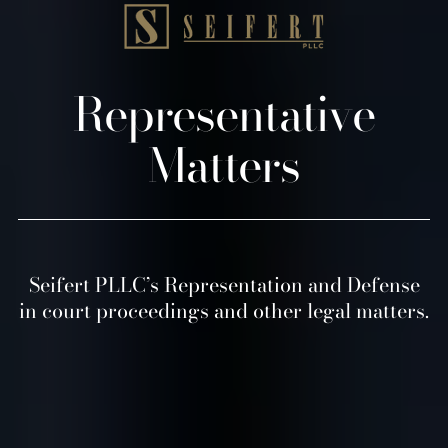
Representative
Matters
Seifert PLLC’s Representation and Defense
in court proceedings and other legal matters.