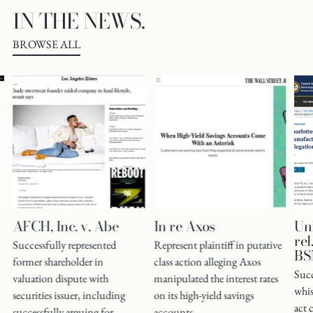
IN THE NEWS.
BROWSE ALL
AFCH, Inc. v. Abe
In re Axos
Uni
rel
Successfully represented
Represent plaintiff in putative
BSN
former shareholder in
class action alleging Axos
Succ
valuation dispute with
manipulated the interest rates
whis
securities issuer, including
on its high-yield savings
act 
successfully arguing for
accounts.