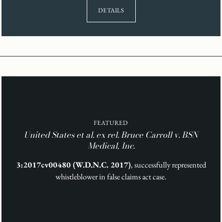
DETAILS
FEATURED
United States et al. ex rel. Bruce Carroll v. BSN
Medical, Inc.
3:2017cv00480 (W.D.N.C. 2017)
, successfully represented
whistleblower in false claims act case.