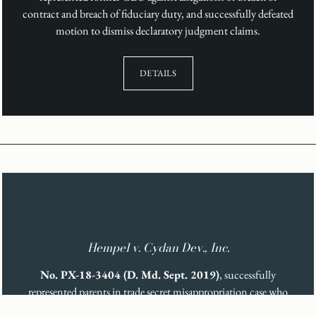
contract and breach of fiduciary duty, and successfully defeated
motion to dismiss declaratory judgment claims.
DETAILS
Hempel v. Cydan Dev., Inc.
No. PX-18-3404 (D. Md. Sept. 2019)
, successfully
represented parents in trade secret misappropriation case who
developed treatment for rare genetic disease.