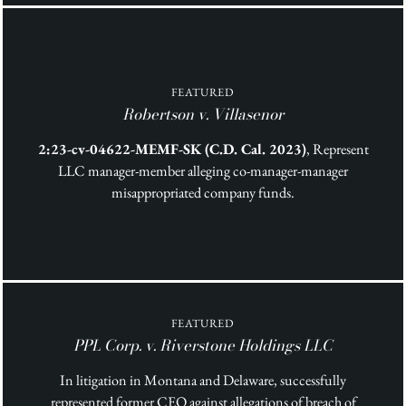
FEATURED
Robertson v. Villasenor
2:23-cv-04622-MEMF-SK (C.D. Cal. 2023)
, Represent
LLC manager-member alleging co-manager-manager
misappropriated company funds.
FEATURED
PPL Corp. v. Riverstone Holdings LLC
In litigation in Montana and Delaware, successfully
represented former CEO against allegations of breach of