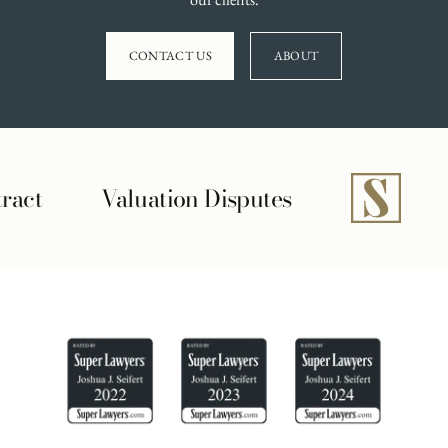
CONTACT US
ABOUT
Disputes
Securities Violation