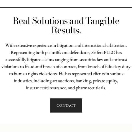
Real Solutions and Tangible
Results.
With extensive experience in litigation and international arbitration.
Representing both plaintiffs and defendants, Seifert PLLC has
successfully litigated claims ranging from securities law and antitrust
violations to fraud and breach of contract, from breach of fiduciary duty
to human rights violations. He has represented clients in various
industries, including art auctions, banking, private equity,
insurance/reinsurance, and pharmaceuticals.
CONTACT