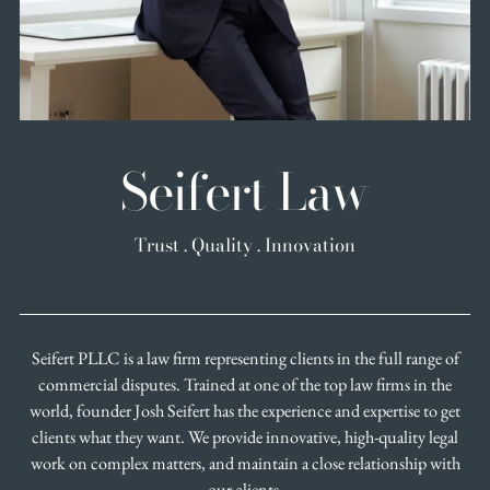
Seifert Law
Trust . Quality . Innovation
Seifert PLLC is a law firm representing clients in the full range of
commercial disputes. Trained at one of the top law firms in the
world, founder Josh Seifert has the experience and expertise to get
clients what they want. We provide innovative, high-quality legal
work on complex matters, and maintain a close relationship with
our clients.