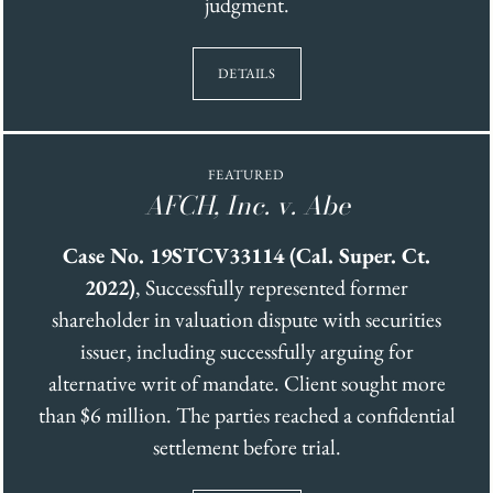
judgment.
DETAILS
FEATURED
AFCH, Inc. v. Abe
Case No. 19STCV33114 (Cal. Super. Ct.
2022)
, Successfully represented former
shareholder in valuation dispute with securities
issuer, including successfully arguing for
alternative writ of mandate. Client sought more
than $6 million. The parties reached a confidential
settlement before trial.