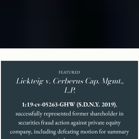
FEATURED
Lickteig v. Cerberus Cap. Mgmt.,
L.P.
1:19-cv-05263-GHW (S.D.N.Y. 2019)
,
successfully represented former shareholder in
securities fraud action against private equity
company, including defeating motion for summary