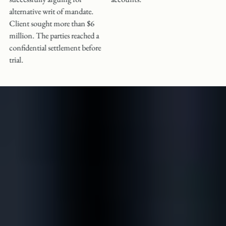
alternative writ of mandate.
Client sought more than $6
million. The parties reached a
confidential settlement before
trial.